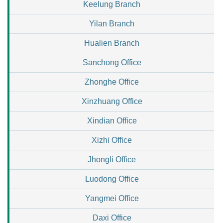
Keelung Branch
Yilan Branch
Hualien Branch
Sanchong Office
Zhonghe Office
Xinzhuang Office
Xindian Office
Xizhi Office
Jhongli Office
Luodong Office
Yangmei Office
Daxi Office