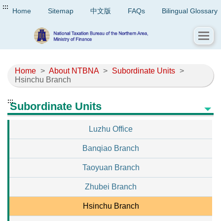
:::
Home
Sitemap
中文版
FAQs
Bilingual Glossary
Home
>
About NTBNA
>
Subordinate Units
>
Hsinchu Branch
:::
Subordinate Units
Luzhu Office
Banqiao Branch
Taoyuan Branch
Zhubei Branch
Hsinchu Branch