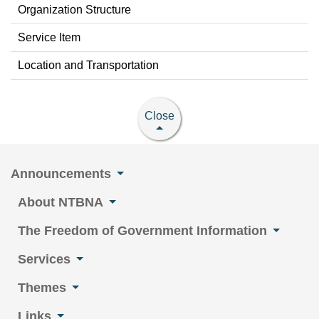
Organization Structure
Service Item
Location and Transportation
Close
Announcements
About NTBNA
The Freedom of Government Information
Services
Themes
Links