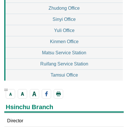
Zhudong Office
Sinyi Office
Yuli Office
Kinmen Office
Matsu Service Station
Ruifang Service Station
Tamsui Office
:::
Hsinchu Branch
Director