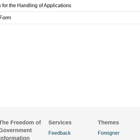
 for the Handling of Applications
 Form
The Freedom of
Services
Themes
Government
Feedback
Foreigner
Information