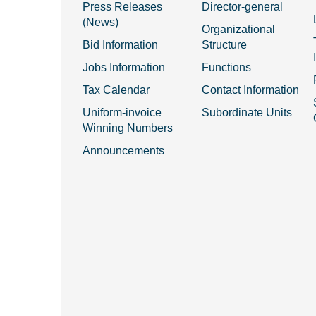
Press Releases
Director-general
(News)
Organizational
Bid Information
Structure
Jobs Information
Functions
Tax Calendar
Contact Information
Uniform-invoice
Subordinate Units
Winning Numbers
Announcements