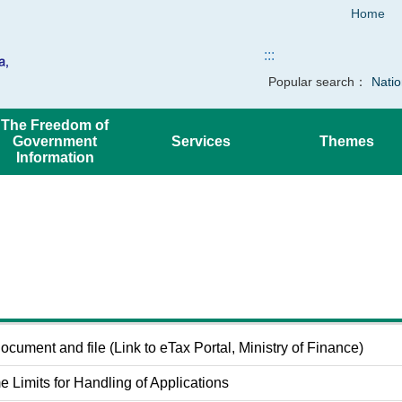
Home
:::
Popular search：
Natio
The Freedom of
Government
Services
Themes
Information
cument and file (Link to eTax Portal, Ministry of Finance)
e Limits for Handling of Applications