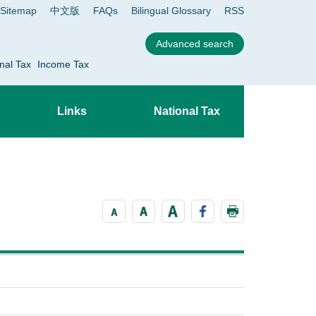
Sitemap
中文版
FAQs
Bilingual Glossary
RSS
nal Tax
Income Tax
Links
National Tax