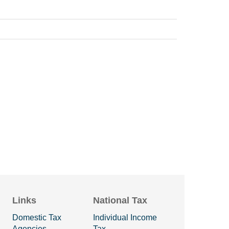
Links
National Tax
Domestic Tax
Individual Income
Agencies
Tax