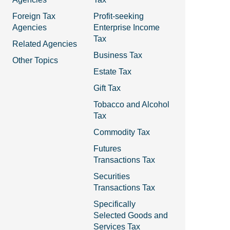
Foreign Tax
Profit-seeking
Agencies
Enterprise Income
Tax
Related Agencies
Business Tax
Other Topics
Estate Tax
Gift Tax
Tobacco and Alcohol
Tax
Commodity Tax
Futures
Transactions Tax
Securities
Transactions Tax
Specifically
Selected Goods and
Services Tax