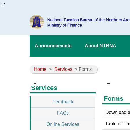
:::
Announcements
About NTBNA
Home
>
Services
> Forms
:::
:::
Services
Forms
Feedback
Download do
FAQs
Table of Tim
Online Services