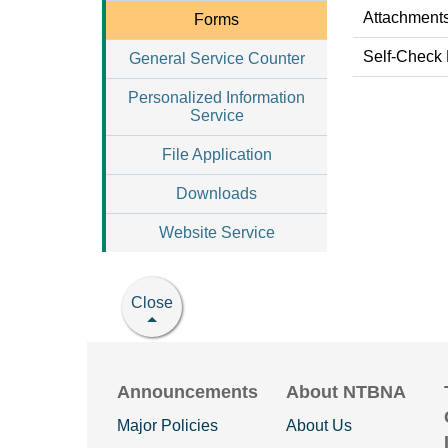
Attachments
Forms
Self-Check
General Service Counter
Personalized Information
Service
File Application
Downloads
Website Service
Close
Announcements
About NTBNA
Major Policies
About Us