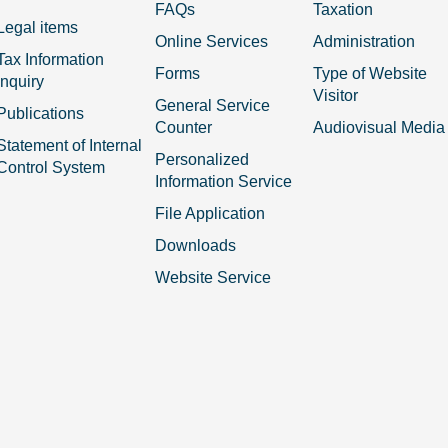
FAQs
Taxation
Legal items
Online Services
Administration
Tax Information
Forms
Type of Website
Inquiry
Visitor
General Service
Publications
Counter
Audiovisual Media
Statement of Internal
Personalized
Control System
Information Service
File Application
Downloads
Website Service