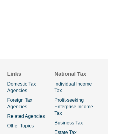
Links
National Tax
Domestic Tax
Individual Income
Agencies
Tax
Foreign Tax
Profit-seeking
Agencies
Enterprise Income
Tax
Related Agencies
Business Tax
Other Topics
Estate Tax