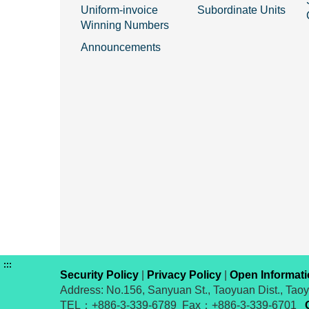
Uniform-invoice
Subordinate Units
Winning Numbers
Announcements
:::
Security Policy
|
Privacy Policy
|
Open Informat
Address: No.156, Sanyuan St., Taoyuan Dist., Tao
TEL：+886-3-339-6789 Fax：+886-3-339-6701