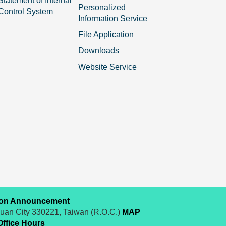
Statement of Internal
Personalized
Control System
Information Service
File Application
Downloads
Website Service
ion Announcement
yuan City 330221, Taiwan (R.O.C.)
MAP
Office Hours