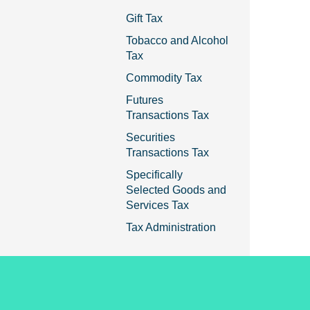
Gift Tax
Tobacco and Alcohol
Tax
Commodity Tax
Futures
Transactions Tax
Securities
Transactions Tax
Specifically
Selected Goods and
Services Tax
Tax Administration