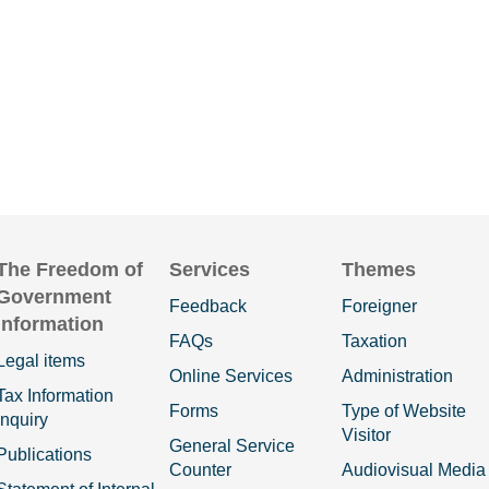
The Freedom of
Services
Themes
Government
Feedback
Foreigner
Information
FAQs
Taxation
Legal items
Online Services
Administration
Tax Information
Forms
Type of Website
Inquiry
Visitor
General Service
Publications
Counter
Audiovisual Media