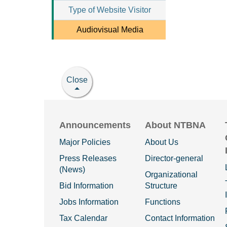
Type of Website Visitor
Audiovisual Media
Close
Announcements
About NTBNA
Major Policies
About Us
Press Releases
Director-general
(News)
Organizational
Bid Information
Structure
Jobs Information
Functions
Tax Calendar
Contact Information