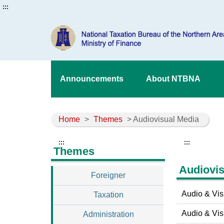
:::
Announcements
About NTBNA
Home
>
Themes
> Audiovisual Media
:::
:::
Themes
Audiovis
Foreigner
Audio & Vis
Taxation
Audio & Visu
Administration