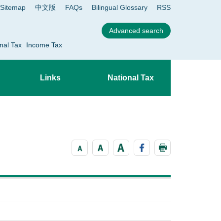
Sitemap
中文版
FAQs
Bilingual Glossary
RSS
nal Tax
Income Tax
Links
National Tax