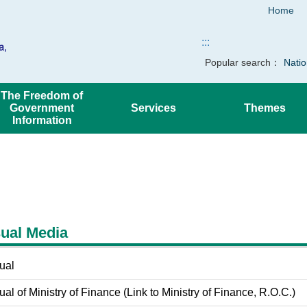
Home
:::
Popular search：
Natio
The Freedom of
Government
Services
Themes
Information
ual Media
ual
al of Ministry of Finance (Link to Ministry of Finance, R.O.C.)