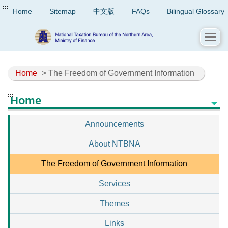
:::
Home
Sitemap
中文版
FAQs
Bilingual Glossary
Home
> The Freedom of Government Information
:::
Home
Announcements
About NTBNA
The Freedom of Government Information
Services
Themes
Links