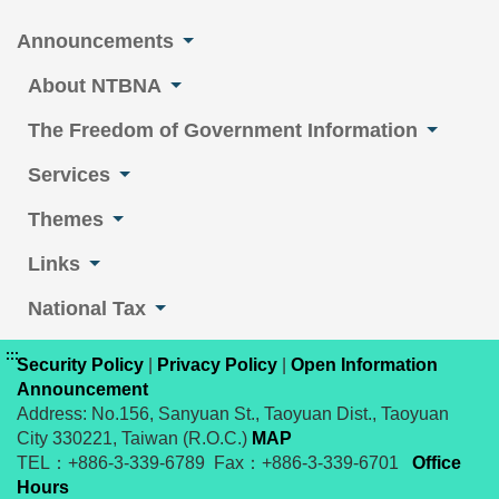
Announcements
About NTBNA
The Freedom of Government Information
Services
Themes
Links
National Tax
:::
Security Policy
|
Privacy Policy
|
Open Information
Announcement
Address: No.156, Sanyuan St., Taoyuan Dist., Taoyuan
City 330221, Taiwan (R.O.C.)
MAP
TEL：+886-3-339-6789 Fax：+886-3-339-6701
Office
Hours