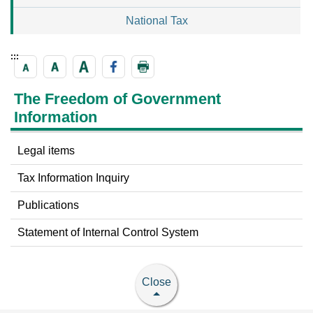
National Tax
:::
The Freedom of Government
Information
Legal items
Tax Information Inquiry
Publications
Statement of Internal Control System
Close