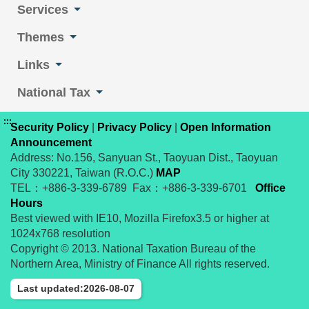
Services
Themes
Links
National Tax
:::
Security Policy
|
Privacy Policy
|
Open Information
Announcement
Address: No.156, Sanyuan St., Taoyuan Dist., Taoyuan
City 330221, Taiwan (R.O.C.)
MAP
TEL：+886-3-339-6789 Fax：+886-3-339-6701
Office
Hours
Best viewed with IE10, Mozilla Firefox3.5 or higher at
1024x768 resolution
Copyright © 2013. National Taxation Bureau of the
Northern Area, Ministry of Finance All rights reserved.
Last updated:2026-08-07