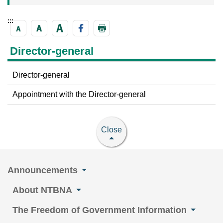
:::
Director-general
Director-general
Appointment with the Director-general
Close
Announcements
About NTBNA
The Freedom of Government Information