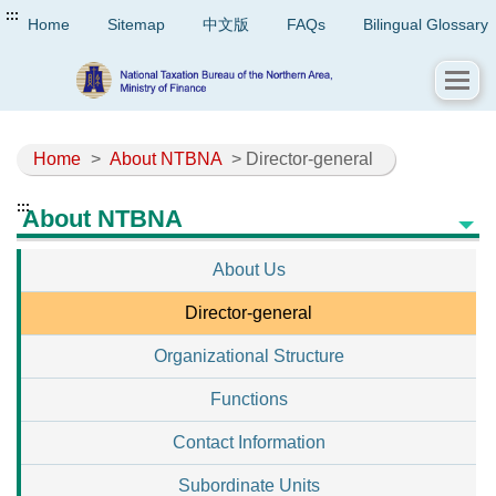
:::
Home
Sitemap
中文版
FAQs
Bilingual Glossary
Home
>
About NTBNA
> Director-general
:::
About NTBNA
About Us
Director-general
Organizational Structure
Functions
Contact Information
Subordinate Units