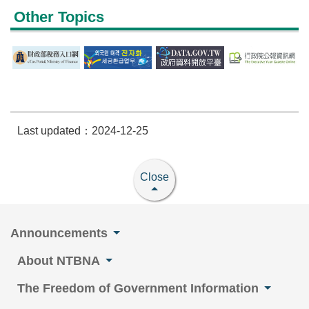
Other Topics
Last updated：2024-12-25
Close
Announcements
About NTBNA
The Freedom of Government Information