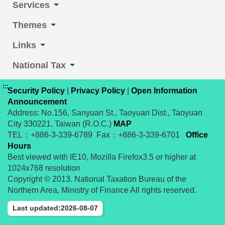
Services
Themes
Links
National Tax
:::
Security Policy
|
Privacy Policy
|
Open Information
Announcement
Address: No.156, Sanyuan St., Taoyuan Dist., Taoyuan
City 330221, Taiwan (R.O.C.)
MAP
TEL：+886-3-339-6789 Fax：+886-3-339-6701
Office
Hours
Best viewed with IE10, Mozilla Firefox3.5 or higher at
1024x768 resolution
Copyright © 2013. National Taxation Bureau of the
Northern Area, Ministry of Finance All rights reserved.
Last updated:2026-08-07