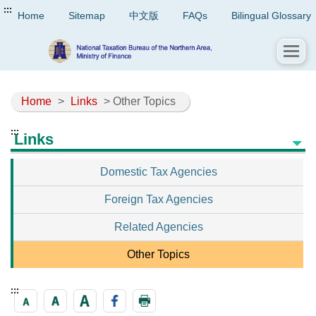
:::
Home
Sitemap
中文版
FAQs
Bilingual Glossary
Home
>
Links
> Other Topics
:::
Links
Domestic Tax Agencies
Foreign Tax Agencies
Related Agencies
Other Topics
:::