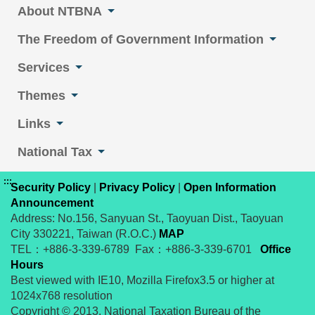
About NTBNA
The Freedom of Government Information
Services
Themes
Links
National Tax
:::
Security Policy
|
Privacy Policy
|
Open Information
Announcement
Address: No.156, Sanyuan St., Taoyuan Dist., Taoyuan
City 330221, Taiwan (R.O.C.)
MAP
TEL：+886-3-339-6789 Fax：+886-3-339-6701
Office
Hours
Best viewed with IE10, Mozilla Firefox3.5 or higher at
1024x768 resolution
Copyright © 2013. National Taxation Bureau of the