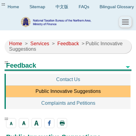
:::
Home
Sitemap
中文版
FAQs
Bilingual Glossary
Home
>
Services
>
Feedback
> Public Innovative
Suggestions
:::
Feedback
Contact Us
Public Innovative Suggestions
Complaints and Petitions
:::