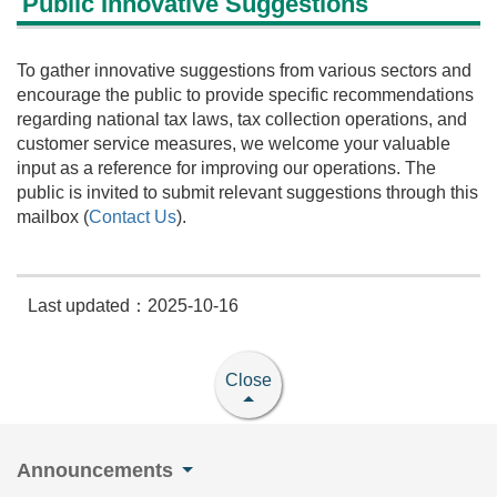
Public Innovative Suggestions
To gather innovative suggestions from various sectors and
encourage the public to provide specific recommendations
regarding national tax laws, tax collection operations, and
customer service measures, we welcome your valuable
input as a reference for improving our operations. The
public is invited to submit relevant suggestions through this
mailbox (
Contact Us
).
Last updated：2025-10-16
Close
Announcements