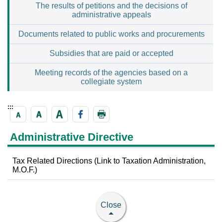
The results of petitions and the decisions of
administrative appeals
Documents related to public works and procurements
Subsidies that are paid or accepted
Meeting records of the agencies based on a
collegiate system
:::
Administrative Directive
Tax Related Directions (Link to Taxation Administration,
M.O.F.)
Close