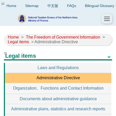
:::
Home
Sitemap
中文版
FAQs
Bilingual Glossary
Home
>
The Freedom of Government Information
>
Legal items
> Administrative Directive
:::
Legal items
Laws and Regulations
Administrative Directive
Organization、Functions and Contact Information
Documents about administrative guidance
Administrative plans, statistics and research reports