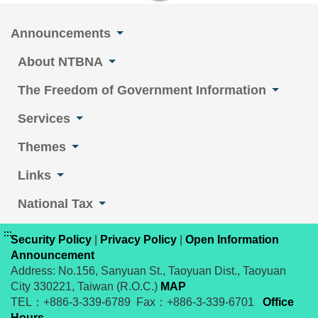
Announcements
About NTBNA
The Freedom of Government Information
Services
Themes
Links
National Tax
:::
Security Policy
|
Privacy Policy
|
Open Information
Announcement
Address: No.156, Sanyuan St., Taoyuan Dist., Taoyuan
City 330221, Taiwan (R.O.C.)
MAP
TEL：+886-3-339-6789 Fax：+886-3-339-6701
Office
Hours