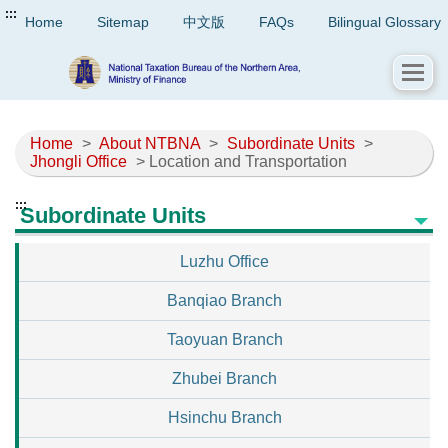
:::
Home
Sitemap
中文版
FAQs
Bilingual Glossary
Home
>
About NTBNA
>
Subordinate Units
>
Jhongli Office
> Location and Transportation
:::
Subordinate Units
Luzhu Office
Banqiao Branch
Taoyuan Branch
Zhubei Branch
Hsinchu Branch