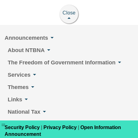
Close
Announcements
About NTBNA
The Freedom of Government Information
Services
Themes
Links
National Tax
:::
Security Policy
|
Privacy Policy
|
Open Information
Announcement