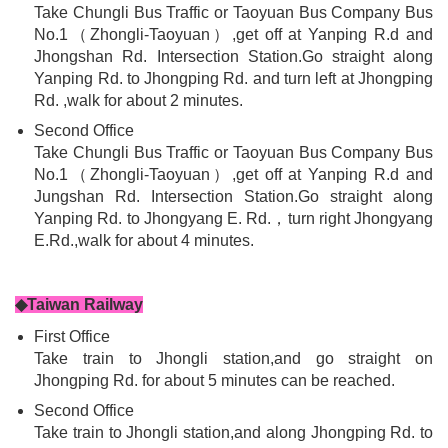
Take Chungli Bus Traffic or Taoyuan Bus Company Bus
No.1（Zhongli-Taoyuan）,get off at Yanping R.d and
Jhongshan Rd. Intersection Station.Go straight along
Yanping Rd. to Jhongping Rd. and turn left at Jhongping
Rd. ,walk for about 2 minutes.
Second Office
Take Chungli Bus Traffic or Taoyuan Bus Company Bus
No.1（Zhongli-Taoyuan）,get off at Yanping R.d and
Jungshan Rd. Intersection Station.Go straight along
Yanping Rd. to Jhongyang E. Rd.，turn right Jhongyang
E.Rd.,walk for about 4 minutes.
◆Taiwan Railway
First Office
Take train to Jhongli station,and go straight on
Jhongping Rd. for about 5 minutes can be reached.
Second Office
Take train to Jhongli station,and along Jhongping Rd. to