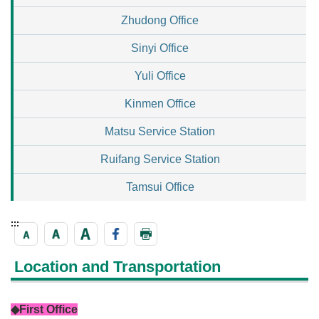
Zhudong Office
Sinyi Office
Yuli Office
Kinmen Office
Matsu Service Station
Ruifang Service Station
Tamsui Office
:::
Location and Transportation
◆First Office