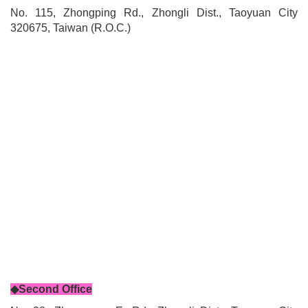
No. 115, Zhongping Rd., Zhongli Dist., Taoyuan City
320675, Taiwan (R.O.C.)
◆Second Office