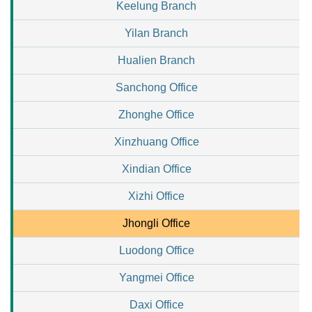
Keelung Branch
Yilan Branch
Hualien Branch
Sanchong Office
Zhonghe Office
Xinzhuang Office
Xindian Office
Xizhi Office
Jhongli Office
Luodong Office
Yangmei Office
Daxi Office