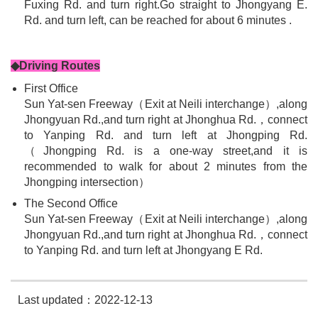
Fuxing Rd. and turn right.Go straight to Jhongyang E.
Rd. and turn left, can be reached for about 6 minutes .
◆Driving Routes
First Office
Sun Yat-sen Freeway（Exit at Neili interchange）,along
Jhongyuan Rd.,and turn right at Jhonghua Rd.，connect
to Yanping Rd. and turn left at Jhongping Rd.
（Jhongping Rd. is a one-way street,and it is
recommended to walk for about 2 minutes from the
Jhongping intersection）
The Second Office
Sun Yat-sen Freeway（Exit at Neili interchange）,along
Jhongyuan Rd.,and turn right at Jhonghua Rd.，connect
to Yanping Rd. and turn left at Jhongyang E Rd.
Last updated：2022-12-13