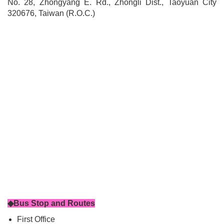
No. 28, Zhongyang E. Rd., Zhongli Dist., Taoyuan City
320676, Taiwan (R.O.C.)
◆Bus Stop and Routes
First Office